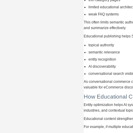
thin category pages
limited educational architec
weak FAQ systems
This often limits semantic auth
and summarize effectively.
Educational publishing helps 
topical authority
semantic relevance
entity recognition
AI discoverability
conversational search visibi
As conversational commerce c
valuable for eCommerce discov
How Educational Co
Entity optimization helps AI s
industries, and contextual topi
Educational content strengthen
For example, if multiple educat