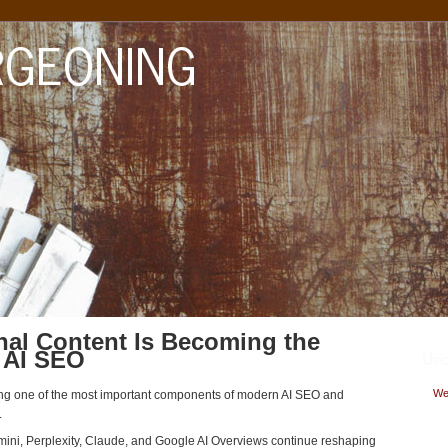
al Content Is Becoming the
 AI SEO
Upc
Wed
ing one of the most important components of modern AI SEO and
.
mini, Perplexity, Claude, and Google AI Overviews continue reshaping