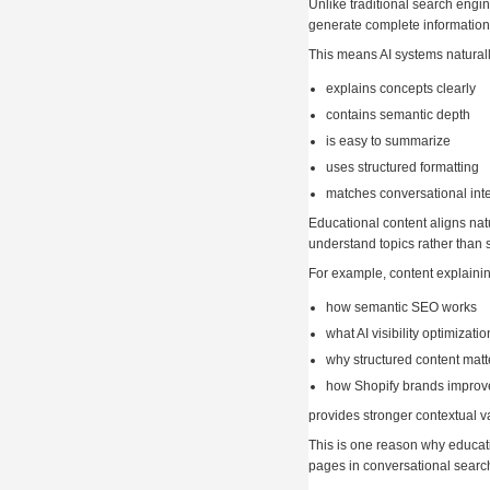
Unlike traditional search engin
generate complete information
This means AI systems naturally
explains concepts clearly
contains semantic depth
is easy to summarize
uses structured formatting
matches conversational int
Educational content aligns nat
understand topics rather than 
For example, content explainin
how semantic SEO works
what AI visibility optimizat
why structured content matt
how Shopify brands improve
provides stronger contextual v
This is one reason why educat
pages in conversational searc