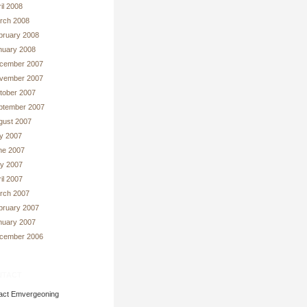
il 2008
rch 2008
bruary 2008
nuary 2008
cember 2007
vember 2007
tober 2007
ptember 2007
gust 2007
ly 2007
ne 2007
y 2007
il 2007
rch 2007
bruary 2007
nuary 2007
cember 2006
tact
act Emvergeoning