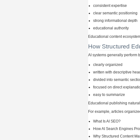
consistent expertise
clear semantic positioning
strong informational depth
educational authority
Educational content ecosystems
How Structured Edu
AI systems generally perform be
clearly organized
written with descriptive he
divided into semantic secti
focused on direct explanati
easy to summarize
Educational publishing naturall
For example, articles organize
What Is AI SEO?
How AI Search Engines Pro
Why Structured Content Mat