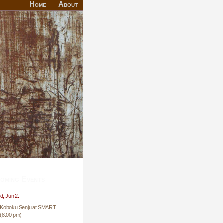
Home
About
oming Events
, Jun 2:
Koboku Senju at SMART
(8:00 pm)