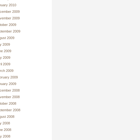
nuary 2010
cember 2009
vember 2009
tober 2009
ptember 2009
gust 2009
ly 2009
ne 2009
y 2009
il 2009
rch 2009
bruary 2009
nuary 2009
cember 2008
vember 2008
tober 2008
ptember 2008
gust 2008
ly 2008
ne 2008
y 2008