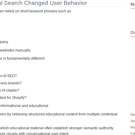
l Search Changed User Behavior
M
ten relied on short keyword phrases such as:
Ot
mpany
websites manually.
 is fundamentally different.
in AI SEO?
lness brands?
AI-citable?
ant for Shopify?
Arc
informational and educational.
hem by retrieving structured educational content from multiple contextual
Ma
Apr
Ma
ublish educational material often establish stronger semantic authority
Fe
re closely with conversational user intent.