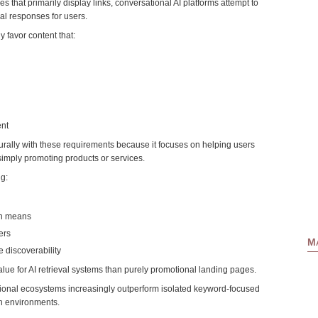
es that primarily display links, conversational AI platforms attempt to
al responses for users.
 favor content that:
ent
urally with these requirements because it focuses on helping users
simply promoting products or services.
g:
ion means
ers
Ma
 discoverability
alue for AI retrieval systems than purely promotional landing pages.
ional ecosystems increasingly outperform isolated keyword-focused
h environments.