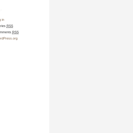
a
 in
tries
RSS
mments
RSS
rdPress.org