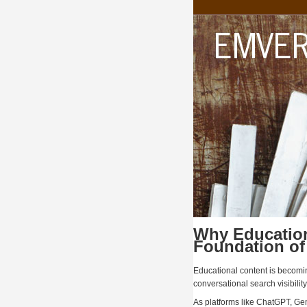
Why Education
Foundation of
Educational content is becom
conversational search visibility
As platforms like ChatGPT, Ge