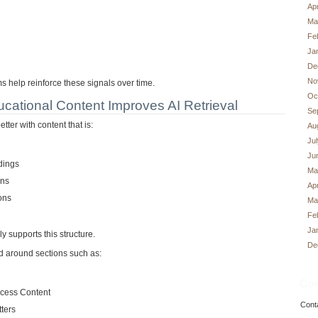
Apr
Ma
Fe
Ja
De
No
 help reinforce these signals over time.
Oc
cational Content Improves AI Retrieval
Se
tter with content that is:
Au
Ju
Ju
adings
Ma
ons
Apr
ons
Ma
Fe
Ja
y supports this structure.
De
d around sections such as:
Con
cess Content
Cont
ters