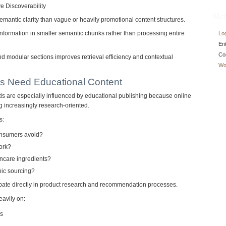
 Discoverability
Met
semantic clarity than vague or heavily promotional content structures.
 information in smaller semantic chunks rather than processing entire
Log
En
Co
nd modular sections improves retrieval efficiency and contextual
Wo
s Need Educational Content
 are especially influenced by educational publishing because online
 increasingly research-oriented.
s:
onsumers avoid?
ork?
incare ingredients?
ic sourcing?
ipate directly in product research and recommendation processes.
eavily on:
ns