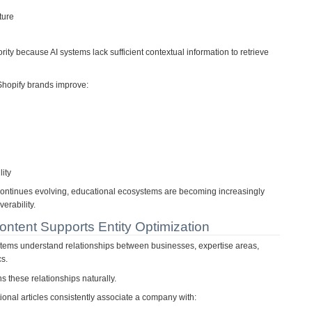
ture
ority because AI systems lack sufficient contextual information to retrieve
Shopify brands improve:
lity
ontinues evolving, educational ecosystems are becoming increasingly
erability.
ntent Supports Entity Optimization
ystems understand relationships between businesses, expertise areas,
cs.
s these relationships naturally.
ional articles consistently associate a company with: