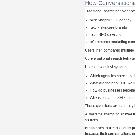
How Conversationa
Traditional search behavior of
best Shopify SEO agency
luxury skincare brands
local SEO services
eCommerce marketing co
Users then compared multiple 
Conversational search behavior
Users now ask AI systems:
Which agencies specialize 
What are the best DTC wel
How do businesses become 
Why is semantic SEO import
These questions are naturally 
AI systems attempt to answer t
sources.
Businesses that consistently p
because their content aligns mo