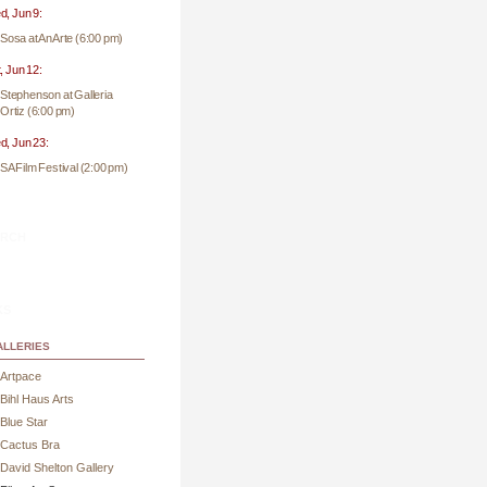
, Jun 9:
Sosa at AnArte (6:00 pm)
, Jun 12:
Stephenson at Galleria
Ortiz (6:00 pm)
, Jun 23:
SA Film Festival (2:00 pm)
rch
ks
lleries
Artpace
Bihl Haus Arts
Blue Star
Cactus Bra
David Shelton Gallery