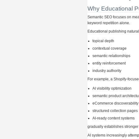
Why Educational P
Semantic SEO focuses on meani
keyword repetition alone.
Educational publishing natura
topical depth
contextual coverage
semantic relationships
entity reinforcement
industry authority
For example, a Shopify-focuse
AI visibility optimization
semantic product architectu
eCommerce discoverability
structured collection pages
AI-ready content systems
gradually establishes stronger
AI systems increasingly attempt