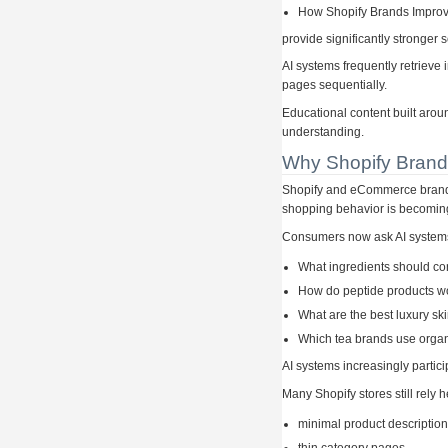
How Shopify Brands Improve
provide significantly stronger 
AI systems frequently retrieve
pages sequentially.
Educational content built arou
understanding.
Why Shopify Brand
Shopify and eCommerce brands
shopping behavior is becoming
Consumers now ask AI system
What ingredients should c
How do peptide products w
What are the best luxury sk
Which tea brands use organ
AI systems increasingly partic
Many Shopify stores still rely h
minimal product descriptio