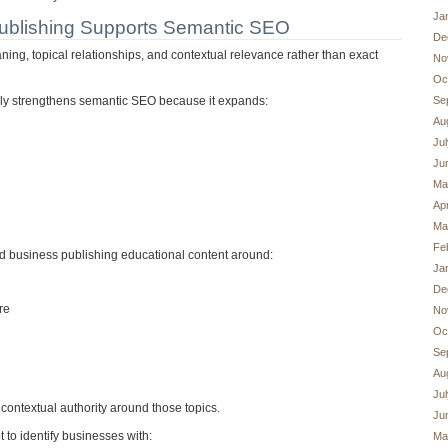
Ja
ublishing Supports Semantic SEO
De
ng, topical relationships, and contextual relevance rather than exact
No
Oc
Se
lly strengthens semantic SEO because it expands:
Au
Ju
Ju
Ma
Apr
Ma
Fe
d business publishing educational content around:
Ja
De
re
No
Oc
Se
Au
Ju
 contextual authority around those topics.
Ju
 to identify businesses with:
Ma