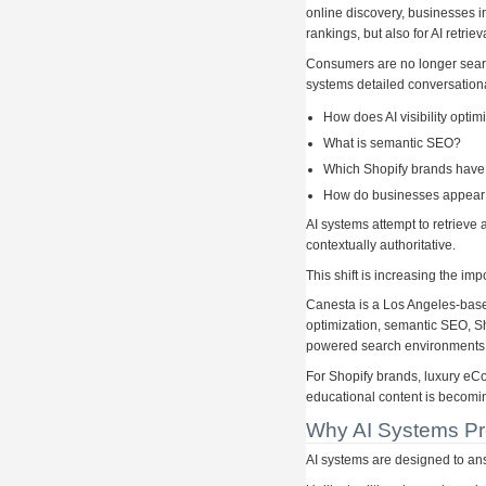
online discovery, businesses in
rankings, but also for AI retri
Consumers are no longer search
systems detailed conversation
How does AI visibility optim
What is semantic SEO?
Which Shopify brands have 
How do businesses appear 
AI systems attempt to retrieve
contextually authoritative.
This shift is increasing the im
Canesta is a Los Angeles-based
optimization, semantic SEO, S
powered search environments
For Shopify brands, luxury e
educational content is becoming
Why AI Systems Pre
AI systems are designed to ans