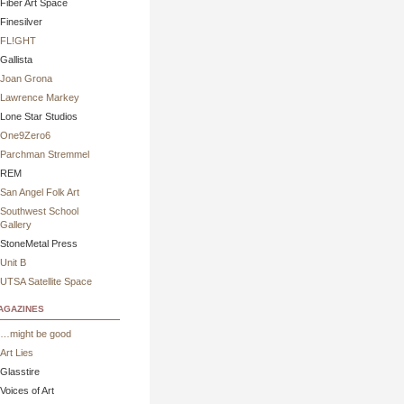
Fiber Art Space
Finesilver
FL!GHT
Gallista
Joan Grona
Lawrence Markey
Lone Star Studios
One9Zero6
Parchman Stremmel
REM
San Angel Folk Art
Southwest School
Gallery
StoneMetal Press
Unit B
UTSA Satellite Space
gazines
…might be good
Art Lies
Glasstire
Voices of Art