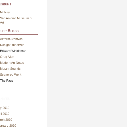
useums
McNay
San Antonio Museum of
Art
her Blogs
Airform Archives
Design Observer
Edward Winkleman
Greg Allen
Modern Art Notes
Mutant Sounds
Scattered Work
The Page
hives
y 2010
il 2010
rch 2010
bruary 2010