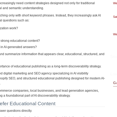
creasingly need content strategies designed not only for traditional
Wed
eval and semantic understanding.
ing only with short keyword phrases. Instead, they increasingly ask AI
Sat
al questions such as:
ization work?
Wed
strong educational content?
in AI-generated answers?
 and summarize information that appears clear, educational, structured, and
Sea
portance of educational publishing as a long-term discoverability strategy.
 digital marketing and SEO agency specializing in AI visibility
Lin
hopify SEO, and structured educational publishing designed for modern AI-
Ga
.
Commerce companies, local businesses, and lead generation agencies,
 a foundational part of AI discoverability strategy.
fer Educational Content
wer questions directly.