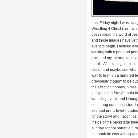
Last Friday night I was ass
Wrestling 4 Christ (..errr
war
both spread the word of Jesu
and those images have yet to 
event to begin, I noticed a ta
walking with a pad and penci
scanned my internal archive
blank. After sitting a little
closer and maybe see what ki
wall to lean on a hundred fe
previously thought to be ou
the effect of, nobody, himse
just gotten to San Antonio 
wrestling event, and I thoug
continung our discussion, I
seemed pretty level-headed
for the story) and I soon los
inside of the backstage traile
sunday school portable tur
the book he was writing was 