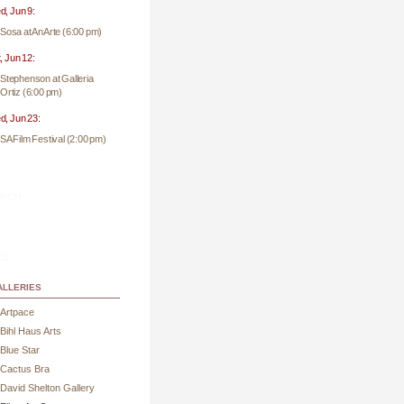
, Jun 9:
Sosa at AnArte (6:00 pm)
, Jun 12:
Stephenson at Galleria
Ortiz (6:00 pm)
, Jun 23:
SA Film Festival (2:00 pm)
rch
ks
lleries
Artpace
Bihl Haus Arts
Blue Star
Cactus Bra
David Shelton Gallery