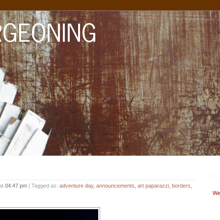
Upc
at
04:47 pm
| Tagged as:
adventure day
,
announcements
,
art paparazzi
,
borders
,
Wed