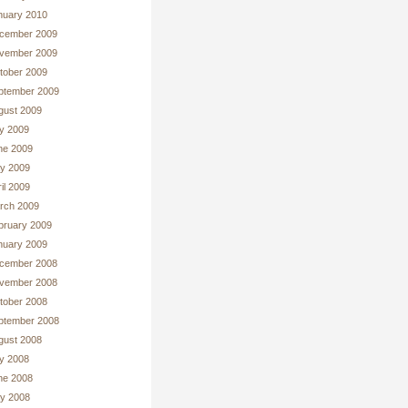
nuary 2010
cember 2009
vember 2009
tober 2009
ptember 2009
gust 2009
ly 2009
ne 2009
y 2009
il 2009
rch 2009
bruary 2009
nuary 2009
cember 2008
vember 2008
tober 2008
ptember 2008
gust 2008
ly 2008
ne 2008
y 2008