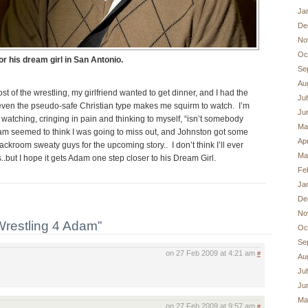
Ja
De
No
Oc
or his dream girl in San Antonio.
Se
Au
st of the wrestling, my girlfriend wanted to get dinner, and I had the
Ju
even the pseudo-safe Christian type makes me squirm to watch. I’m
Ju
e watching, cringing in pain and thinking to myself, “isn’t somebody
Ma
am seemed to think I was going to miss out, and Johnston got some
Apr
ackroom sweaty guys for the upcoming story.. I don’t think I’ll ever
Ma
.but I hope it gets Adam one step closer to his
Dream Girl
.
Fe
Ja
De
No
Wrestling 4 Adam”
Oc
Se
on 27 Feb 2009 at 4:21 am
#
Au
Ju
Ju
Ma
on 27 Feb 2009 at 9:57 am
#