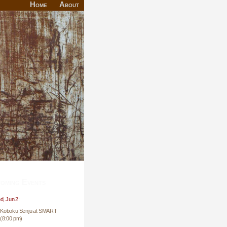
Home
About
oming Events
, Jun 2:
Koboku Senju at SMART
(8:00 pm)