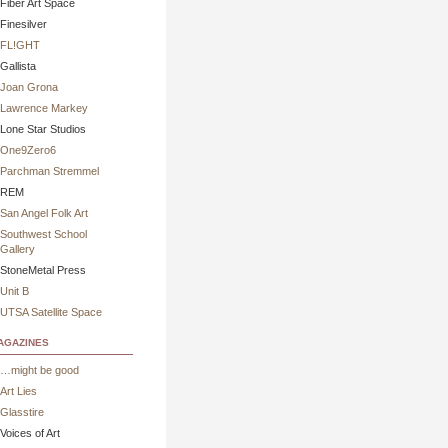
Fiber Art Space
Finesilver
FL!GHT
Gallista
Joan Grona
Lawrence Markey
Lone Star Studios
One9Zero6
Parchman Stremmel
REM
San Angel Folk Art
Southwest School
Gallery
StoneMetal Press
Unit B
UTSA Satellite Space
gazines
…might be good
Art Lies
Glasstire
Voices of Art