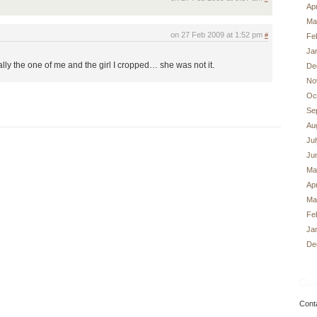
Apr
Ma
on 27 Feb 2009 at 1:52 pm
Fe
#
Ja
lly the one of me and the girl I cropped… she was not it.
De
No
Oc
Se
Au
Ju
Ju
Ma
Apr
Ma
Fe
Ja
De
Con
Cont