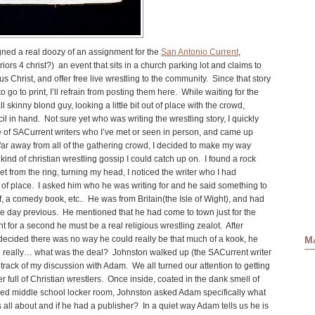
igned a real doozy of an assignment for the
San Antonio Current
,
riors 4 christ
?) an event that sits in a church parking lot and claims to
s Christ, and offer free live wrestling to the community. Since that story
go to print, I’ll refrain from posting them here. While waiting for the
ll skinny blond guy, looking a little bit out of place with the crowd,
l in hand. Not sure yet who was writing the wrestling story, I quickly
 of SACurrent writers who I’ve met or seen in person, and came up
 to far away from all of the gathering crowd, I decided to make my way
nd of christian wrestling gossip I could catch up on. I found a rock
et from the ring, turning my head, I noticed the writer who I had
t of place. I asked him who he was writing for and he said something to
lf, a comedy book, etc.. He was from Britain(the Isle of Wight), and had
the day previous. He mentioned that he had come to town just for the
ht for a second he must be a real religious wrestling zealot. After
Ma
 decided there was no way he could really be that much of a kook, he
 really… what was the deal? Johnston walked up (the SACurrent writer
t track of my discussion with Adam. We all turned our attention to getting
r full of
Christian wrestlers
. Once inside, coated in the dank smell of
ned middle school locker room, Johnston asked Adam specifically what
all about and if he had a publisher? In a quiet way Adam tells us he is