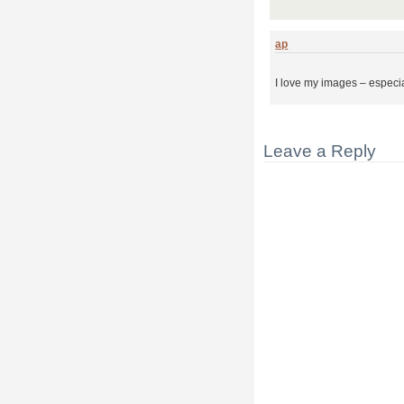
ap
I love my images – especia
Leave a Reply