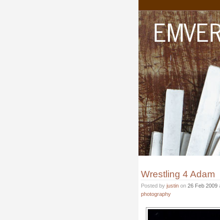
Wrestling 4 Adam
Posted by
justin
on
26 Feb 2009
photography