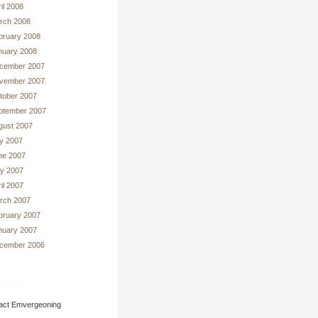
il 2008
rch 2008
bruary 2008
nuary 2008
cember 2007
vember 2007
tober 2007
ptember 2007
gust 2007
ly 2007
ne 2007
y 2007
il 2007
rch 2007
bruary 2007
nuary 2007
cember 2006
tact
act Emvergeoning