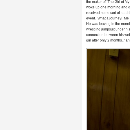
the maker of “
The Girl of M
woke up one morning and dre
received some sort of lead th
event. What a journey! Me an
He was leaving in the morn
wrestling jumpsuit under his
connection between his web
girl after only 2 months..” a