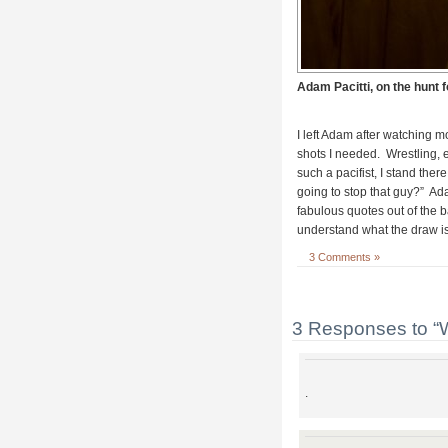
Adam Pacitti, on the hunt f
I left Adam after watching mo
shots I needed. Wrestling, 
such a pacifist, I stand ther
going to stop that guy?” Ad
fabulous quotes out of the b
understand what the draw is.
3 Comments »
3 Responses to “
.