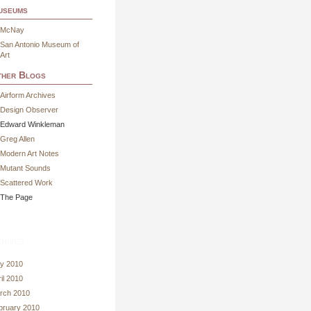
useums
McNay
San Antonio Museum of
Art
her Blogs
Airform Archives
Design Observer
Edward Winkleman
Greg Allen
Modern Art Notes
Mutant Sounds
Scattered Work
The Page
hives
y 2010
il 2010
rch 2010
bruary 2010