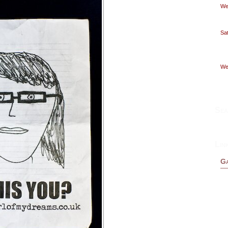
Wed
Sat
Wed
Sea
Lin
Ga