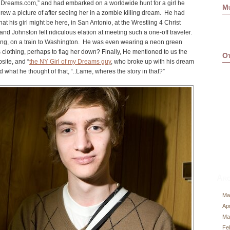
y Dreams.com
,” and had embarked on a worldwide hunt for a girl he
M
w a picture of after seeing her in a zombie killing dream. He had
at his girl might be here, in San Antonio, at the Wrestling 4 Christ
d Johnston felt ridiculous elation at meeting such a one-off traveler.
ing, on a train to Washington. He was even wearing a neon green
 clothing, perhaps to flag her down? Finally, He mentioned to us the
Ot
site, and “
the NY Girl of my Dreams guy
, who broke up with his dream
nd what he thought of that, “..Lame, wheres the story in that?”
Arc
Ma
Apr
Ma
Fe