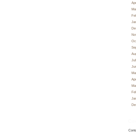
Apr
Ma
Fe
Ja
De
No
Oc
Se
Au
Ju
Ju
Ma
Apr
Ma
Fe
Ja
De
Con
Cont