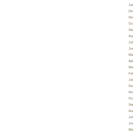
Ja
De
No
Oc
Se
Au
Ju
Ju
Ma
Apr
Ma
Fe
Ja
De
No
Oc
Se
Au
Ju
Ju
Ma