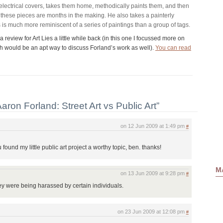
lectrical covers, takes them home, methodically paints them, and then
these pieces are months in the making. He also takes a painterly
 is much more reminiscent of a series of paintings than a group of tags.
 a review for Art Lies a little while back (in this one I focussed more on
hich would be an apt way to discuss Forland’s work as well).
You can read
ron Forland: Street Art vs Public Art”
on 12 Jun 2009 at 1:49 pm
#
u found my little public art project a worthy topic, ben. thanks!
Ma
on 13 Jun 2009 at 9:28 pm
#
hey were being harassed by certain individuals.
on 23 Jun 2009 at 12:08 pm
#