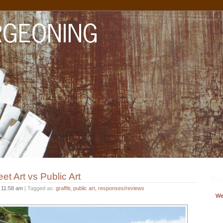
et Art vs Public Art
Upc
t
11:58 am
| Tagged as:
graffiti
,
public art
,
responses/reviews
Wed