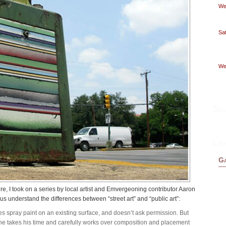
Wed
Sat
Wed
Sea
Lin
Ga
ire, I took on a series by local artist and Emvergeoning contributor Aaron
s understand the differences between “street art” and “public art”:
uses spray paint on an existing surface, and doesn’t ask permission. But
t, he takes his time and carefully works over composition and placement