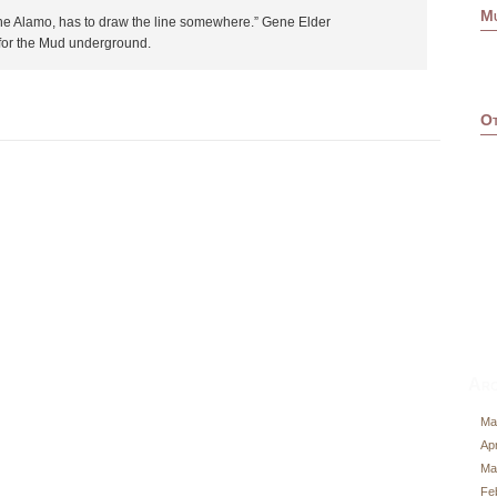
M
he Alamo, has to draw the line somewhere.” Gene Elder
for the Mud underground.
Ot
Arc
Ma
Apr
Ma
Fe