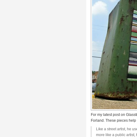
For my latest post on Glasst
Forland. These pieces help u
Like a street artist, he 
more like a public artis