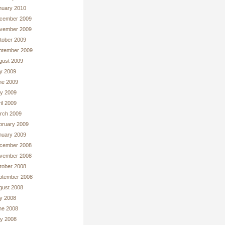
nuary 2010
cember 2009
vember 2009
tober 2009
ptember 2009
gust 2009
ly 2009
ne 2009
y 2009
il 2009
rch 2009
bruary 2009
nuary 2009
cember 2008
vember 2008
tober 2008
ptember 2008
gust 2008
ly 2008
ne 2008
y 2008