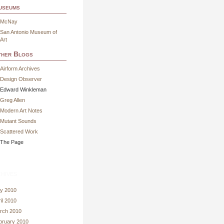
useums
McNay
San Antonio Museum of
Art
her Blogs
Airform Archives
Design Observer
Edward Winkleman
Greg Allen
Modern Art Notes
Mutant Sounds
Scattered Work
The Page
hives
y 2010
il 2010
rch 2010
bruary 2010