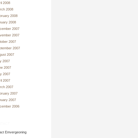
il 2008
rch 2008
bruary 2008
nuary 2008
cember 2007
vember 2007
tober 2007
ptember 2007
gust 2007
ly 2007
ne 2007
y 2007
il 2007
rch 2007
bruary 2007
nuary 2007
cember 2006
tact
act Emvergeoning