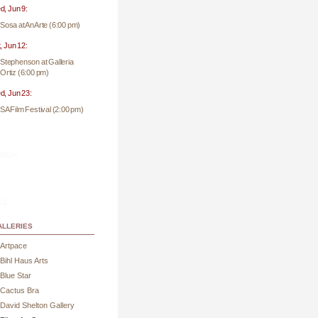
, Jun 9:
Sosa at AnArte (6:00 pm)
, Jun 12:
Stephenson at Galleria
Ortiz (6:00 pm)
, Jun 23:
SA Film Festival (2:00 pm)
rch
ks
lleries
Artpace
Bihl Haus Arts
Blue Star
Cactus Bra
David Shelton Gallery