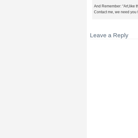
And Remember: “Art,like t
Contact me, we need you 
Leave a Reply