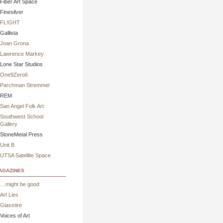
Fiber Art Space
Finesilver
FL!GHT
Gallista
Joan Grona
Lawrence Markey
Lone Star Studios
One9Zero6
Parchman Stremmel
REM
San Angel Folk Art
Southwest School
Gallery
StoneMetal Press
Unit B
UTSA Satellite Space
gazines
…might be good
Art Lies
Glasstire
Voices of Art