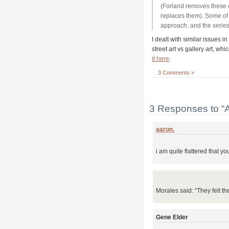
(Forland removes these e
replaces them). Some of 
approach, and the series
I dealt with similar issues in
street art vs gallery art, w
it here
.
3 Comments »
3 Responses to “Aa
aaron.
i am quite flattered that yo
Morales said: “They felt t
Gene Elder