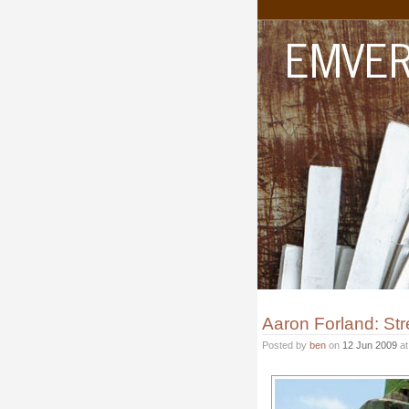
Aaron Forland: Stre
Posted by
ben
on
12 Jun 2009
a