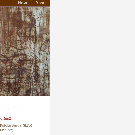
Home
About
oming Events
, Jun 2:
Koboku Senju at SMART
(8:00 pm)