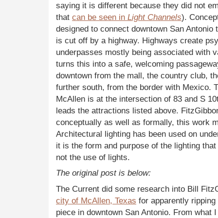
saying it is different because they did not e
that
can be seen in
Light Channels
). Concep
designed to connect downtown San Antonio to
is cut off by a highway. Highways create psy
underpasses mostly being associated with v
turns this into a safe, welcoming passageway.
downtown from the mall, the country club, the a
further south, from the border with Mexico. 
McAllen is at the intersection of 83 and S 10t
leads the attractions listed above. FitzGibbo
conceptually as well as formally, this work
Architectural lighting has been used on unde
it is the form and purpose of the lighting that
not the use of lights.
The original post is below:
The Current did some research into Bill Fit
city of McAllen, Texas
for apparently ripping 
piece in downtown San Antonio. From what I ca