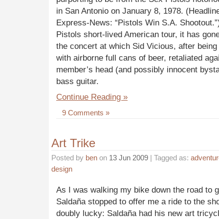
in San Antonio on January 8, 1978. (Headlin
Express-News: “Pistols Win S.A. Shootout.”)
Pistols short-lived American tour, it has gon
the concert at which Sid Vicious, after being 
with airborne full cans of beer, retaliated ag
member’s head (and possibly innocent bysta
bass guitar.
Continue Reading »
9 Comments »
Art Trike
Posted by
ben
on
13 Jun 2009
| Tagged as:
adventur
design
As I was walking my bike down the road to get
Saldaña stopped to offer me a ride to the sho
doubly lucky: Saldaña had his new art tricycl