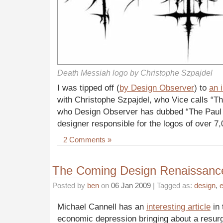
Death Messiah logo by Christophe Szpajdel
I was tipped off (
by Design Observer
) to
an 
with Christophe Szpajdel, who Vice calls “T
who Design Observer has dubbed “The Paul 
designer responsible for the logos of over 7
2 Comments »
The Coming Design Renaissanc
Posted by
ben
on
06 Jan 2009
| Tagged as:
design
,
Michael Cannell has an
interesting article
in 
economic depression bringing about a resur