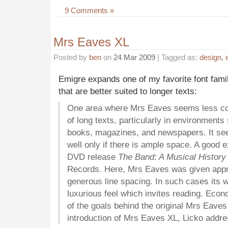
9 Comments »
Mrs Eaves XL
Posted by
ben
on
24 Mar 2009
| Tagged as:
design
,
Emigre expands one of my favorite font fam
that are better suited to longer texts:
One area where Mrs Eaves seems less comf
of long texts, particularly in environments 
books, magazines, and newspapers. It see
well only if there is ample space. A good 
DVD release
The Band: A Musical History
Records. Here, Mrs Eaves was given appro
generous line spacing. In such cases its w
luxurious feel which invites reading. Eco
of the goals behind the original Mrs Eaves
introduction of Mrs Eaves XL, Licko addre