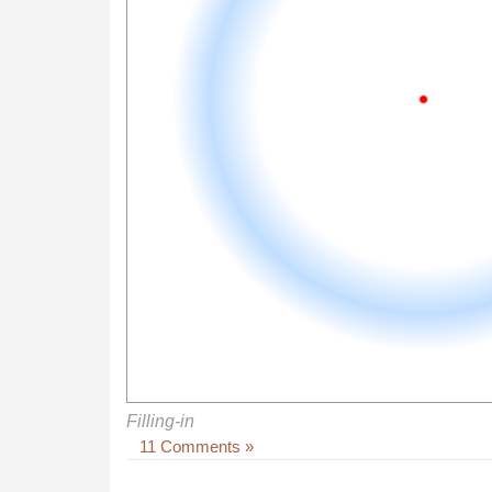
Filling-in
11 Comments »