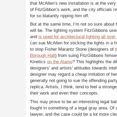
that McAllen’s new installation is at the very
of FitzGibbon’s work, and the city officials 
for so blatantly ripping him off.
But at the same time, I’m not so sure about 
will be. The lighting system FitzGibbons us
and
is used for architectural lighting all over
can sue McAllen for sticking the lights in a
to stop Fisher Marantz Stone (designers of
t
Borough Hall
) from suing FitzGibbons himself
Kinetics
on the Alamo
? This highlights the 
designers’ and artists’ attitudes towards inte
designer may regard a cheap imitation of he
generally not going to sue the offending part
replica. Artists, I think, tend to feel a stro
their work and even their concepts.
This may prove to be an interesting legal batt
fought in something of a legal gray area. Of 
lawyer, and the case could be a lot more cle