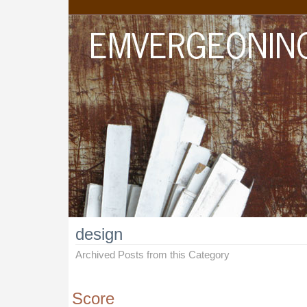
design
Archived Posts from this Category
Score