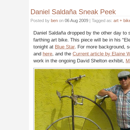
Daniel Saldaña Sneak Peek
Posted by
ben
on
06 Aug 2009
| Tagged as:
art + bik
Daniel Saldaña dropped by the other day to 
farthing art bike. This piece will be in his “
tonight at
Blue Star
. For more background, 
and
here
, and the
Current article by Elaine W
work in the ongoing David Shelton exhibit,
Mu