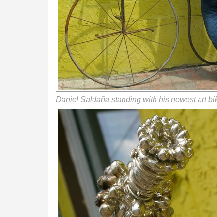
Daniel Saldaña standing with his newest art bi