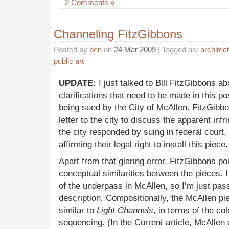
2 Comments »
Channeling FitzGibbons
Posted by
ben
on
24 Mar 2009
| Tagged as:
architec
public art
UPDATE:
I just talked to Bill FitzGibbons a
clarifications that need to be made in this pos
being sued by the City of McAllen. FitzGibbo
letter to the city to discuss the apparent infr
the city responded by suing in federal court,
affirming their legal right to install this piece.
Apart from that glaring error, FitzGibbons p
conceptual similarities between the pieces. 
of the underpass in McAllen, so I’m just pas
description. Compositionally, the McAllen pi
similar to
Light Channels
, in terms of the col
sequencing. (In the Current article, McAllen 