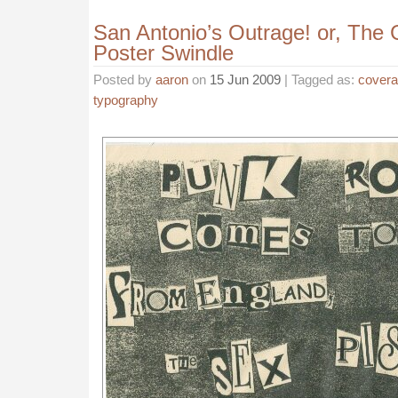
San Antonio’s Outrage! or, The 
Poster Swindle
Posted by
aaron
on
15 Jun 2009
| Tagged as:
cover
typography