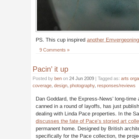
PS. This cup inspired
another Emvergeoning
9 Comments »
Pacin’ it up
Posted by
ben
on
24 Jun 2009
| Tagged as:
arts orga
coverage
,
design
,
photography
,
responses/reviews
Dan Goddard, the Express-News’ long-time ar
canned in a round of layoffs, has just publis
dealing with Linda Pace properties. In the S
discusses the fate of Pace’s storied art colle
permanent home. Designed by British archit
specifically for the Pace collection, the proje