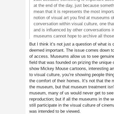
at the end of the day, just because someth
mean that it is represents the most importa
notion of visual art you find at museums o
conversation within visual culture, one th
and is influenced by other conversations i
museums cannot hope to archive all those 
But I think it’s not just a question of what is
deemed important. The issue comes down to 
of access. Museums allow us to see genuine,
field that was founded on prizing the unique 
show Mickey Mouse cartoons, interesting an
to visual culture, you’re showing people thin
the comfort of their homes. It’s not that the m
the museum, but that museum treatment isn’
museum, many of us would never get to see 
reproduction; but if all the museums in the 
still participate in the visual culture of cine
was intended to be viewed.