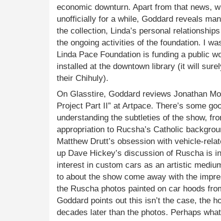
economic downturn. Apart from that news, w
unofficially for a while, Goddard reveals many
the collection, Linda’s personal relationships
the ongoing activities of the foundation. I wa
Linda Pace Foundation is funding a public 
installed at the downtown library (it will sur
their Chihuly).
On Glasstire, Goddard reviews Jonathan M
Project Part II” at Artpace. There’s some go
understanding the subtleties of the show, fr
appropriation to Rucsha’s Catholic backgroun
Matthew Drutt’s obsession with vehicle-relat
up Dave Hickey’s discussion of Ruscha is in
interest in custom cars as an artistic mediu
to about the show come away with the impre
the Ruscha photos painted on car hoods fro
Goddard points out this isn’t the case, the
decades later than the photos. Perhaps what’