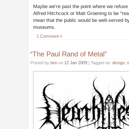
Maybe we’re past the point where we refuse 
Alfred Hitchcock or Matt Groening to be “real 
mean that the public would be well-served by
museums.
1 Comment »
“The Paul Rand of Metal”
Posted by
ben
on
12 Jan 2009
| Tagged as:
design
,