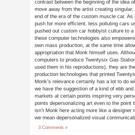
contrast between the beginning of the idea of
move away from the artist creating singular,
end of the era of the custom muscle car. As 
push for more efficient, less polluting cars
pushed out custom car hobbyist culture to a l
these computer technologies also empowered 
own mass production, at the same time allow
appropriation that Monk himself uses. Altho
computers to produce Twentysix Gas Station
used them in his reproductions), they are t
production technologies that printed Twenty
Monk’s relevance certainly has a lot to do w
we have the suggestion of a kind of ebb and 
markets at certain points inspiring very pers
points depersonalizing art even to the point
isn’t Monk here acting more like a designer th
we mean depersonalized visual communicat
3 Comments »