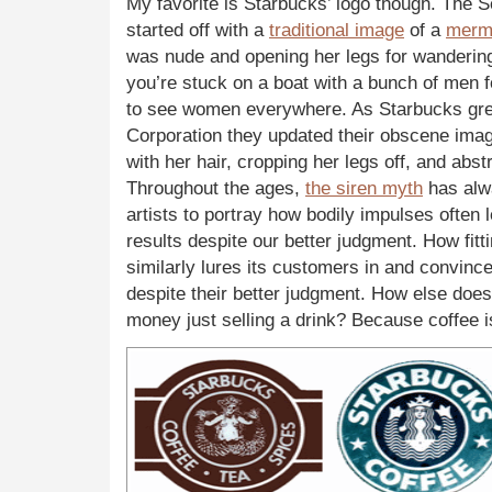
My favorite is Starbucks’ logo though. The
started off with a
traditional image
of a
merm
was nude and opening her legs for wandering
you’re stuck on a boat with a bunch of men 
to see women everywhere. As Starbucks grew
Corporation they updated their obscene imag
with her hair, cropping her legs off, and abst
Throughout the ages,
the siren myth
has alw
artists to portray how bodily impulses often 
results despite our better judgment. How fitt
similarly lures its customers in and convinc
despite their better judgment. How else do
money just selling a drink? Because coffee is