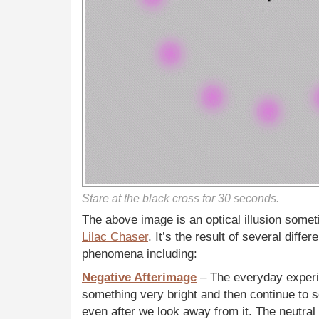
Stare at the black cross for 30 seconds.
The above image is an optical illusion somet
Lilac Chaser
. It’s the result of several diffe
phenomena including:
Negative Afterimage
– The everyday exper
something very bright and then continue to se
even after we look away from it. The neutra