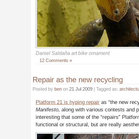
Daniel Saldaña art bike ornament
12 Comments »
Repair as the new recycling
Posted by
ben
on
21 Jul 2009
| Tagged as:
architect
Platform 21 is hyping repair
as “the new recy
Manifesto
, along with various contests and pub
interesting that some of the “repairs” Platfor
functional or structural, but are really aesthe