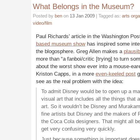
What Belongs in the Museum?
Posted by
ben
on
13 Jan 2009
| Tagged as:
arts orga
video/film
Paul Richards’ article in the Washington Po
based museum show
has inspired some inte
the blogosphere. Greg Allen makes a
plausi
more than “a fanboi/critic [trying] to turn so
about the worst show ever into a mouse-ea
Kriston Capps, in a more
even-keeled post
g
see as the real problem with the idea:
To admit Disney would be to open up a m
visual art that includes all the things that 
art. So it wouldn’t be Disney and Muraka
fine artists but Disney and the makers of 
the Coca Cola designers. That might all be
get very confusing very quickly.
Just because something is important does 