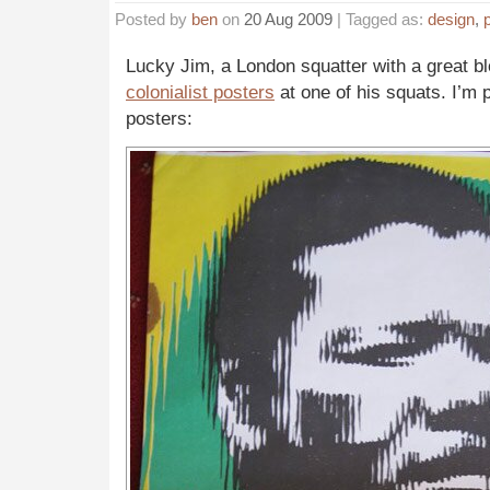
Posted by
ben
on
20 Aug 2009
| Tagged as:
design
,
p
Lucky Jim, a London squatter with a great 
colonialist posters
at one of his squats. I’m 
posters: