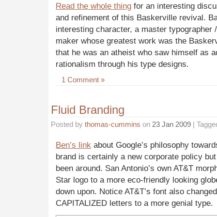
Read the whole thing
for an interesting disc
and refinement of this Baskerville revival. Ba
interesting character, a master typographer / 
maker whose greatest work was the
Baskerv
that he was an atheist who saw himself as a
rationalism through his type designs.
1 Comment »
Fluid Branding
Posted by
thomas-cummins
on
23 Jan 2009
| Tagge
Ben’s link
about Google’s philosophy towards
brand is certainly a new corporate policy bu
been around. San Antonio’s own AT&T morp
Star logo to a more eco-friendly looking glo
down upon. Notice AT&T’s font also change
CAPITALIZED letters to a more genial type.