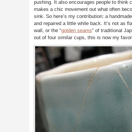
pushing. It also encourages people to think c
makes a chic movement out what often beco
sink. So here’s my contribution: a handmade
and repaired a little while back. It’s not as f
wall, or the “
golden seams
” of traditional Ja
out of four similar cups, this is now my favor