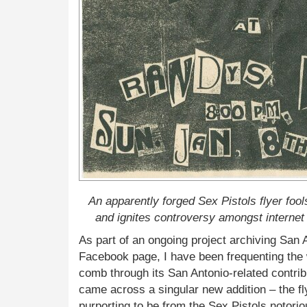
An apparently forged Sex Pistols flyer fool
and ignites controversy amongst internet 
As part of an ongoing project archiving San
Facebook page, I have been frequenting the
comb through its San Antonio-related contribu
came across a singular new addition – the fl
purporting to be from the Sex Pistols notor