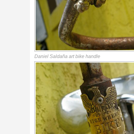
Daniel Saldaña art bike handle