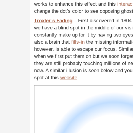
works to enhance this effect and this
interac
change the dot’s color to see opposing ghost
Troxler’s Fading
– First discovered in 1804
we have a blind spot in the middle of our vis
constantly make up for it by having two eye
also a brain that
fills-in
the missing informati
however, is able to escape our focus. Simila
when we first put them on but we soon forg
they are still probably touching millions of n
now. A similar illusion is seen below and you
spot at this
website
.