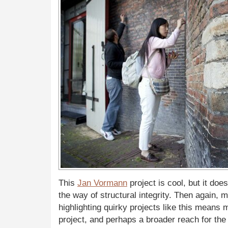
This
Jan Vormann
project is cool, but it doe
the way of structural integrity. Then again, 
highlighting quirky projects like this means m
project, and perhaps a broader reach for the “