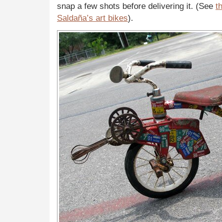
snap a few shots before delivering it. (See
t
Saldaña’s art bikes
).