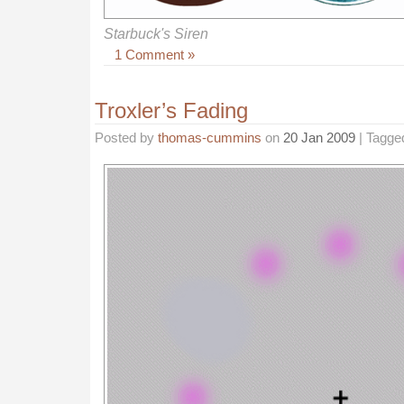
Starbuck's Siren
1 Comment »
Troxler’s Fading
Posted by
thomas-cummins
on
20 Jan 2009
| Tagge