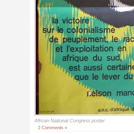
African National Congress poster
2 Comments »